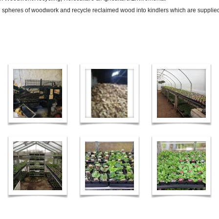
pheres of woodwork and recycle reclaimed wood into kindlers which are supplied 