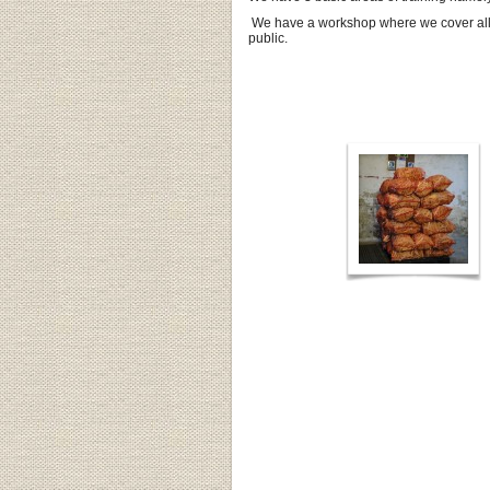
We have a workshop where we cover all s
public.