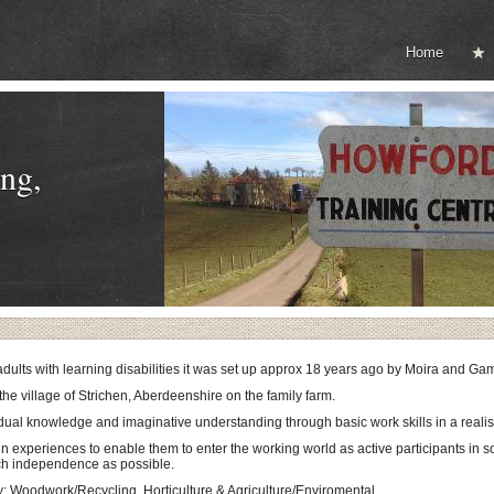
Home
ng,
 adults with learning disabilities it was set up approx 18 years ago by Moira and G
the village of Strichen, Aberdeenshire on the family farm.
idual knowledge and imaginative understanding through basic work skills in a reali
in experiences to enable them to enter the working world as active participants in 
ch independence as possible.
y: Woodwork/Recycling, Horticulture & Agriculture/Enviromental