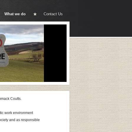
What we do
Contact Us
ammack Coutts.
stic work environment
society and as responsible