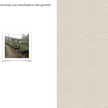
to local coal merchants or the general