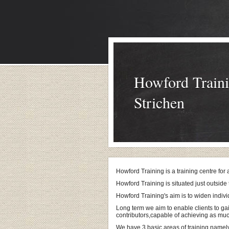
Howford Traini
Strichen
Howford Training is a training centre for
Howford Training is situated just outside 
Howford Training's aim is to widen indiv
Long term we aim to enable clients to ga
contributors,capable of achieving as mu
We have 3 basic areas of training namel